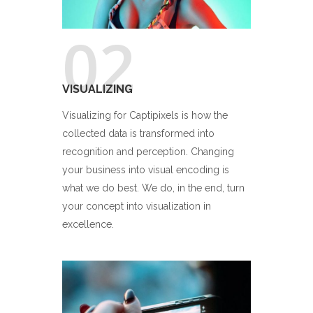
02
VISUALIZING
Visualizing for Captipixels is how the
collected data is transformed into
recognition and perception. Changing
your business into visual encoding is
what we do best. We do, in the end, turn
your concept into visualization in
excellence.