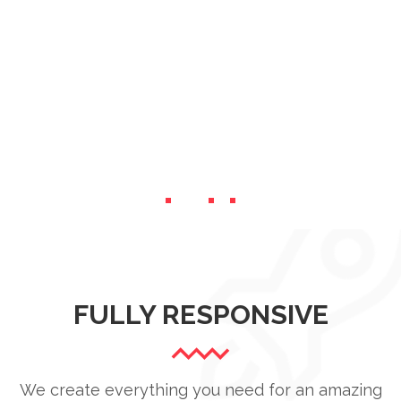
FULLY RESPONSIVE
We create everything you need for an amazing