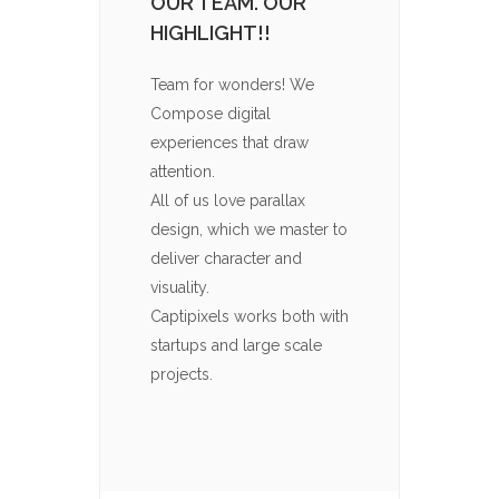
OUR TEAM. OUR
ICON
HIGHLIGHT!!
Captip
throug
Team for wonders! We
packs t
Compose digital
Your c
experiences that draw
them is
attention.
import
All of us love parallax
to com
design, which we master to
imagin
deliver character and
visito
visuality.
for yo
Captipixels works both with
used in
startups and large scale
projects.