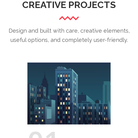
CREATIVE PROJECTS
Design and built with care, creative elements,
useful options, and completely user-friendly.