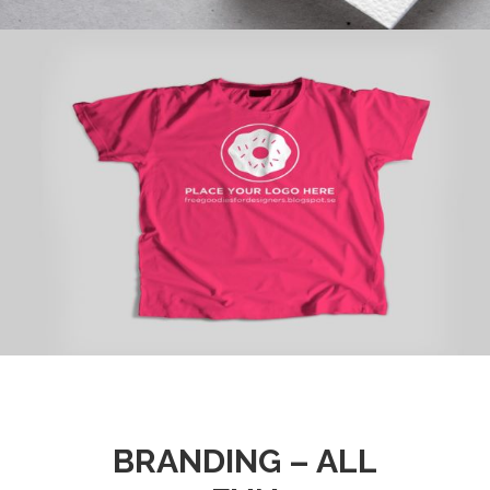
BRANDING – ALL