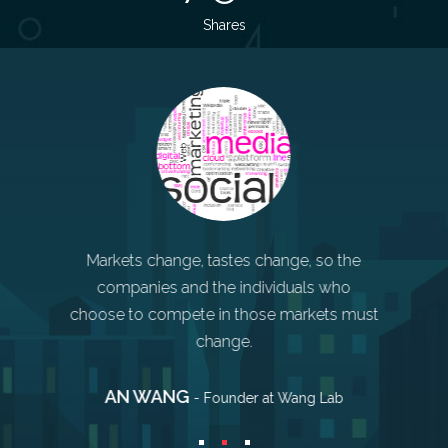
Shares
 service.
Markets change, tastes change, so the
Sometime
ing is
companies and the individuals who
mistakes.
r business
choose to compete in those markets must
and ge
change.
AN WANG
STE
o Burnett
- Founder at Wang Lab