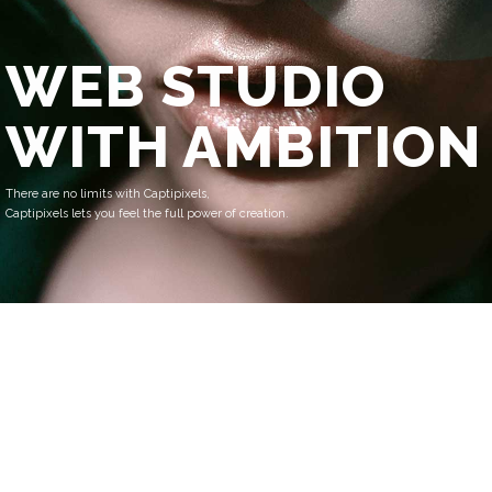
WEB STUDIO
WITH AMBITION
There are no limits with Captipixels,
Captipixels lets you feel the full power of creation.