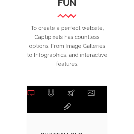
FUN
To create a perfect website,
Captipixels has countless
options. From Image Galleries
to Infographics, and interactive
features.