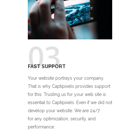
03
FAST SUPPORT
Your website portrays your company.
That is why Captipixels provides support
for this. Trusting us for your web site is
essential to Captipixels. Even if we did not
develop your website. We are 24/7
for any optimization, security, and
performance.