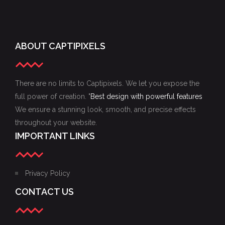
ABOUT CAPTIPIXELS
There are no limits to Captipixels. We let you expose the
full power of creation. "
Best design with powerful features
We ensure a stunning look, smooth, and precise effects
throughout your website.
IMPORTANT LINKS
Privacy Policy
CONTACT US