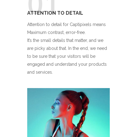
01
ATTENTION TO DETAIL
Attention to detail for Captipixels means
Maximum contrast, error-free.
It’s the small details that matter, and we
are picky about that. In the end, we need
to be sure that your visitors will be
engaged and understand your products
and services.