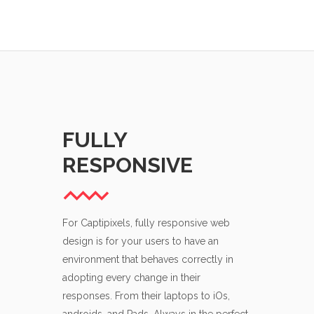
FULLY
ATTE
RESPONSIVE
DETAI
For Captipixels, fully responsive web
Attention to d
design is for your users to have an
Maximum contr
environment that behaves correctly in
It’s the small 
adopting every change in their
are picky abo
responses. From their laptops to iOs,
to be sure tha