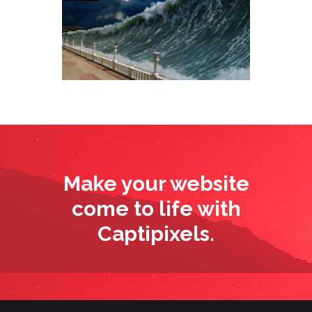
Make your website
come to life with
Captipixels.