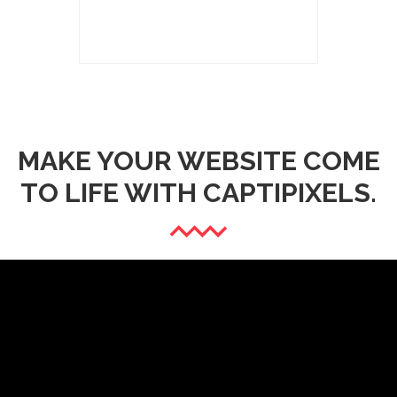
MAKE YOUR WEBSITE COME
TO LIFE WITH CAPTIPIXELS.