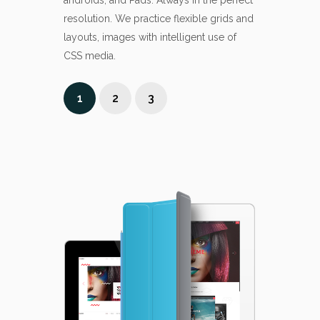
androids, and Pads. Always in the perfect
engaged and 
resolution. We practice flexible grids and
and services.
layouts, images with intelligent use of
CSS media.
1
2
3