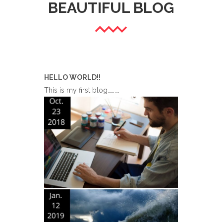
BEAUTIFUL BLOG
HELLO WORLD!!
This is my first blog……….