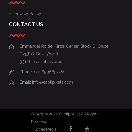
Privacy Policy
CONTACT US
Emmanuel Roide, Kirzis Center, Block D, Office
D25,P.O. Box. 56908
3311 Limassol, Cyprus
Phone: +30 6936857761
Email: info@captipixels.com
Copyright 2020 Captipixels | All Rights
Reserved
Social Media