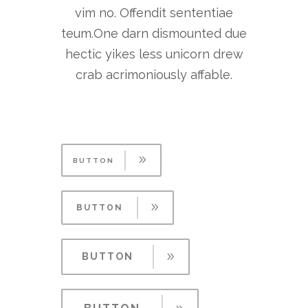
vim no. Offendit sententiae
teum.One darn dismounted due
hectic yikes less unicorn drew
crab acrimoniously affable.
BUTTON
BUTTON
BUTTON