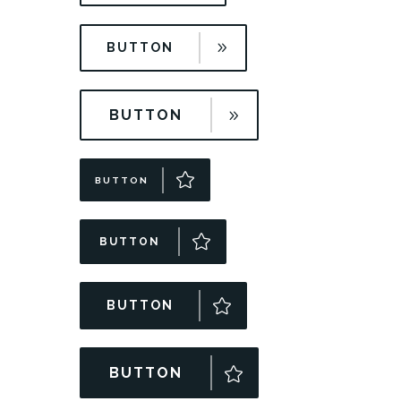
BUTTON
BUTTON
BUTTON
BUTTON
BUTTON
BUTTON