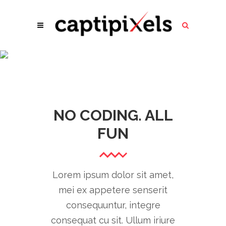
GOOGLE MAPS
NO CODING. ALL
FUN
Lorem ipsum dolor sit amet,
mei ex appetere senserit
consequuntur, integre
consequat cu sit. Ullum iriure