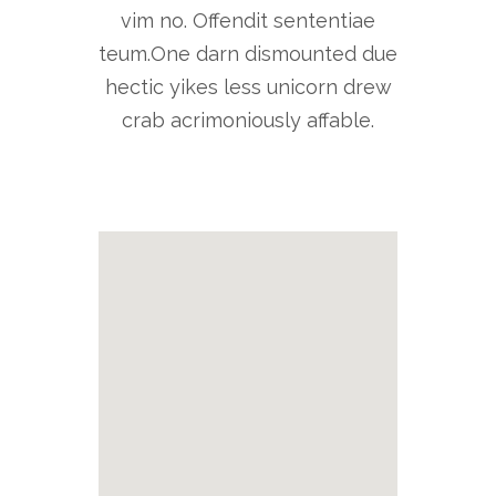
vim no. Offendit sententiae
teum.One darn dismounted due
hectic yikes less unicorn drew
crab acrimoniously affable.