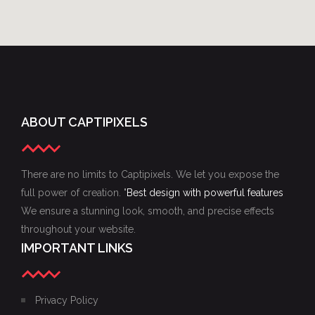
ABOUT CAPTIPIXELS
There are no limits to Captipixels. We let you expose the
full power of creation. "
Best design with powerful features
We ensure a stunning look, smooth, and precise effects
throughout your website.
IMPORTANT LINKS
Privacy Policy