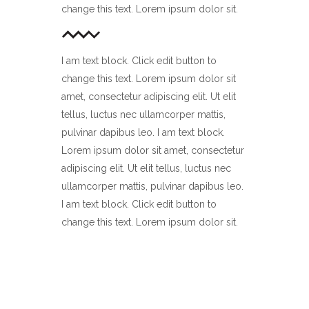
change this text. Lorem ipsum dolor sit.
I am text block. Click edit button to
change this text. Lorem ipsum dolor sit
amet, consectetur adipiscing elit. Ut elit
tellus, luctus nec ullamcorper mattis,
pulvinar dapibus leo. I am text block.
Lorem ipsum dolor sit amet, consectetur
adipiscing elit. Ut elit tellus, luctus nec
ullamcorper mattis, pulvinar dapibus leo.
I am text block. Click edit button to
change this text. Lorem ipsum dolor sit.