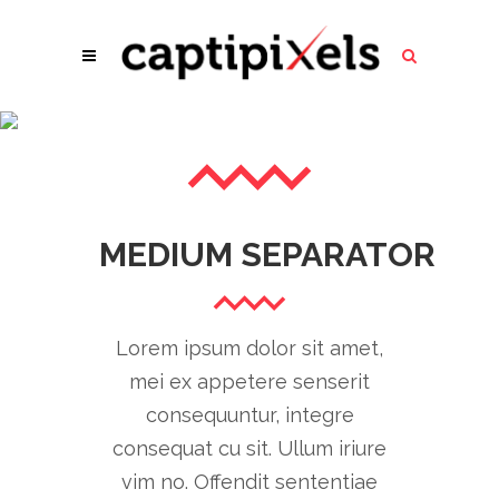
LARGE SEPARATOR
MEDIUM SEPARATOR
Lorem ipsum dolor sit amet,
mei ex appetere senserit
consequuntur, integre
consequat cu sit. Ullum iriure
vim no. Offendit sententiae