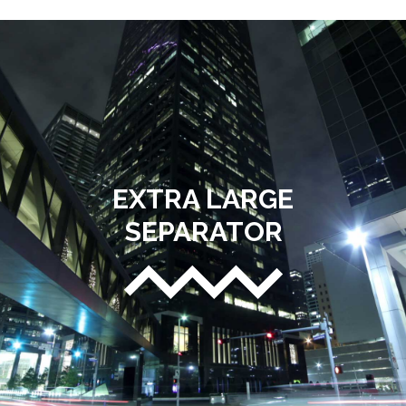
EXTRA LARGE
SEPARATOR