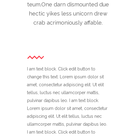
teum.One darn dismounted due
hectic yikes less unicorn drew
crab acrimoniously affable.
I am text block. Click edit button to
change this text. Lorem ipsum dolor sit
amet, consectetur adipiscing elit. Ut elit
tellus, luctus nec ullamcorper mattis,
pulvinar dapibus leo. I am text block.
Lorem ipsum dolor sit amet, consectetur
adipiscing elit. Ut elit tellus, luctus nec
ullamcorper mattis, pulvinar dapibus leo.
I am text block. Click edit button to