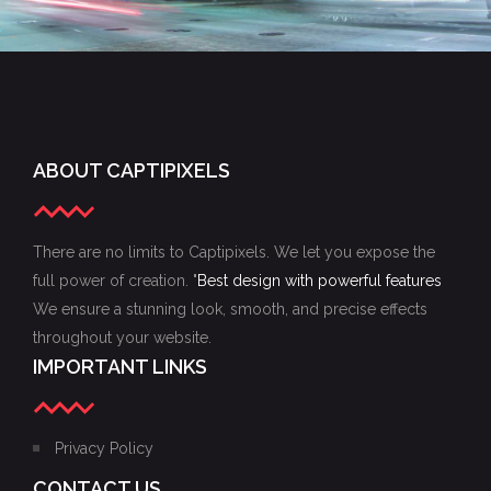
ABOUT CAPTIPIXELS
There are no limits to Captipixels. We let you expose the
full power of creation. "
Best design with powerful features
We ensure a stunning look, smooth, and precise effects
throughout your website.
IMPORTANT LINKS
Privacy Policy
CONTACT US