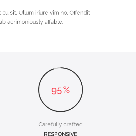
 sit. Ullum iriure vim no. Offendit
b acrimoniously affable.
95
%
Carefully crafted
RESPONSIVE