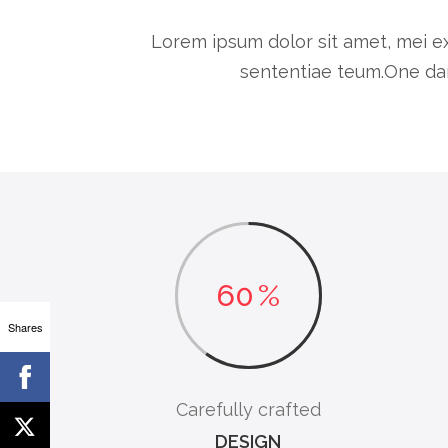
Lorem ipsum dolor sit amet, mei ex
sententiae teum.One dar
60
%
Shares
Carefully crafted
DESIGN