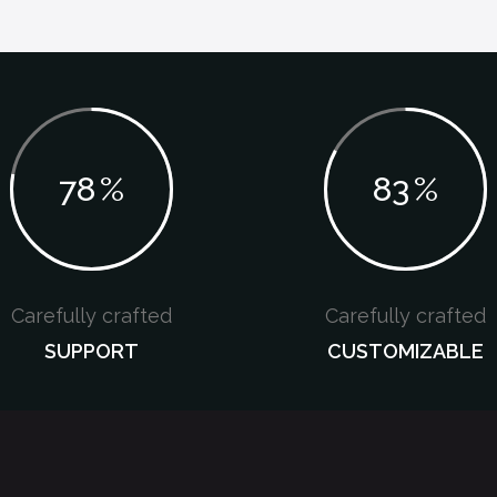
78
%
83
%
Carefully crafted
Carefully crafted
SUPPORT
CUSTOMIZABLE