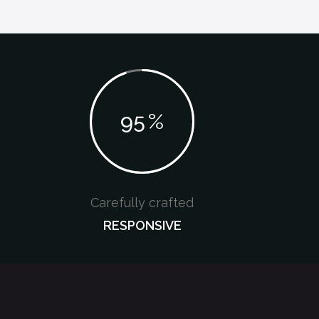
95
%
Carefully crafted
RESPONSIVE