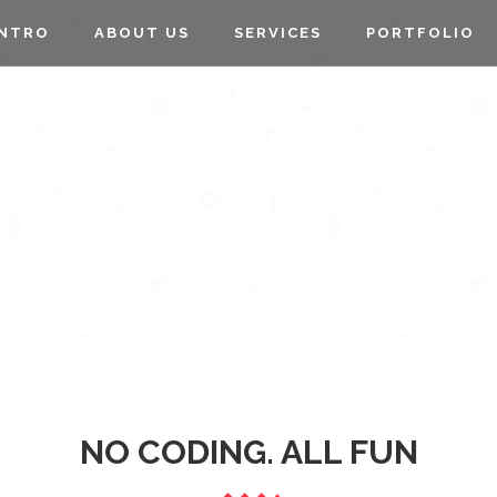
INTRO
ABOUT US
SERVICES
PORTFOLIO
PIE CHARTS
NO CODING. ALL FUN