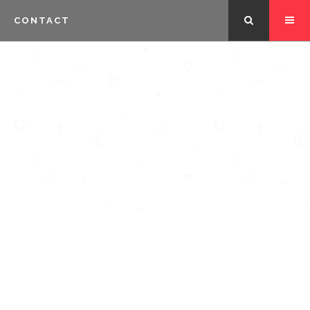
CONTACT