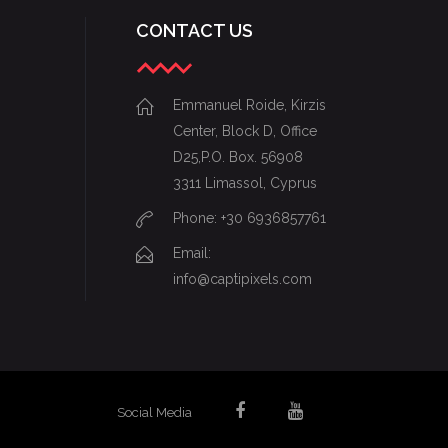
CONTACT US
Emmanuel Roide, Kirzis
Center, Block D, Office
D25,P.O. Box. 56908
3311 Limassol, Cyprus
Phone: +30 6936857761
Email:
info@captipixels.com
Social Media