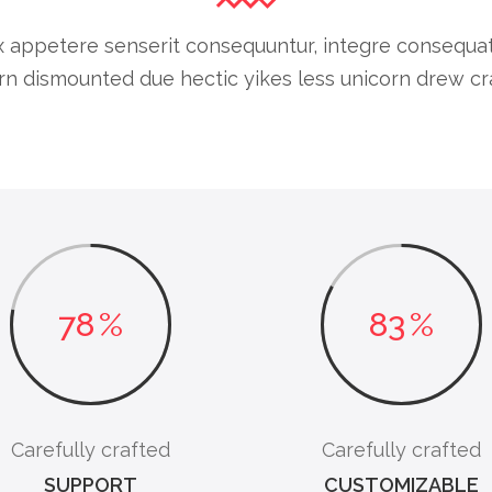
 appetere senserit consequuntur, integre consequat cu
n dismounted due hectic yikes less unicorn drew cra
78
%
83
%
Carefully crafted
Carefully crafted
SUPPORT
CUSTOMIZABLE