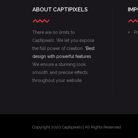
ABOUT CAPTIPIXELS
IMP
There are no limits to
Pr
Captipixels. We let you expose
the full power of creation. "
Best
design with powerful features
We ensure a stunning look,
smooth, and precise effects
throughout your website.
Copyright 2020 Captipixels | All Rights Reserved