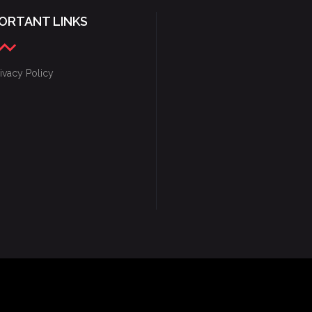
ORTANT LINKS
ivacy Policy