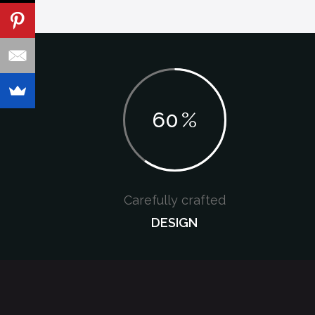
60
%
Carefully crafted
DESIGN