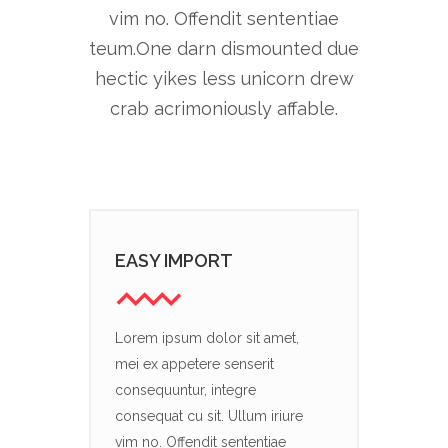
vim no. Offendit sententiae
teum.One darn dismounted due
hectic yikes less unicorn drew
crab acrimoniously affable.
EASY IMPORT
Lorem ipsum dolor sit amet,
mei ex appetere senserit
consequuntur, integre
consequat cu sit. Ullum iriure
vim no. Offendit sententiae