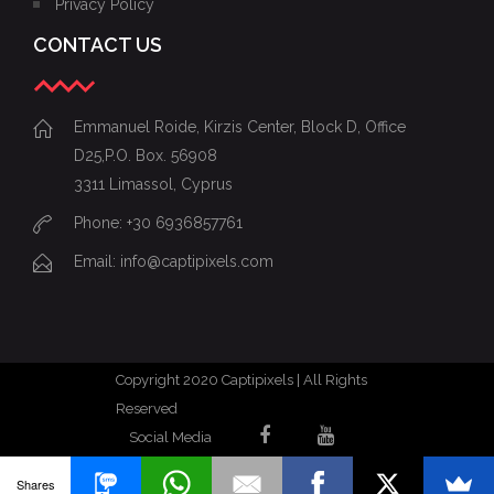
Privacy Policy
CONTACT US
Emmanuel Roide, Kirzis Center, Block D, Office
D25,P.O. Box. 56908
3311 Limassol, Cyprus
Phone: +30 6936857761
Email: info@captipixels.com
Copyright 2020 Captipixels | All Rights
Reserved
Social Media
Shares