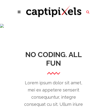
REVEALING
IMAGE
NO CODING. ALL
FUN
Lorem ipsum dolor sit amet,
mei ex appetere senserit
consequuntur, integre
consequat cu sit. Ullum iriure