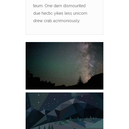
teum. One darn dismounted
due hectic yikes less unicorn
drew crab acrimoniously