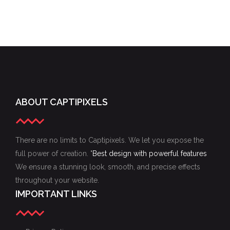
ABOUT CAPTIPIXELS
There are no limits to Captipixels. We let you expose the
full power of creation. "
Best design with powerful features
We ensure a stunning look, smooth, and precise effects
throughout your website.
IMPORTANT LINKS