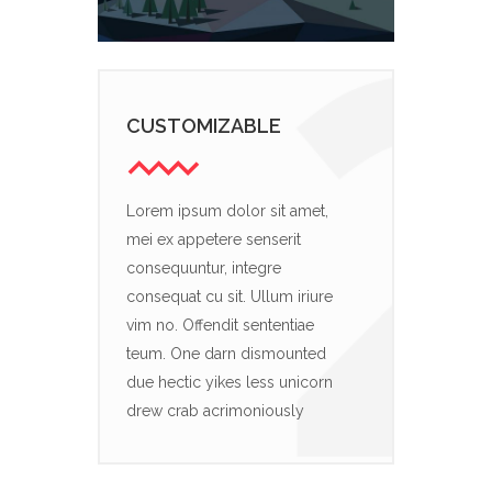
CUSTOMIZABLE
Lorem ipsum dolor sit amet,
mei ex appetere senserit
consequuntur, integre
consequat cu sit. Ullum iriure
vim no. Offendit sententiae
teum. One darn dismounted
due hectic yikes less unicorn
drew crab acrimoniously