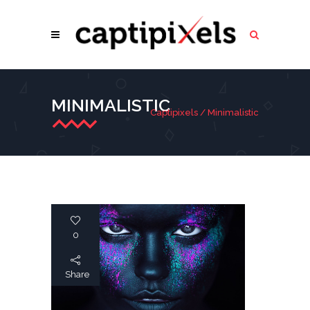
MINIMALISTIC
Captipixels
/
Minimalistic
0
Share