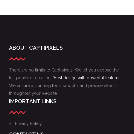
CREATIVITY
DESIGN
CREATIVITY
ABOUT CAPTIPIXELS
There are no limits to Captipixels. We let you expose the
full power of creation. "
Best design with powerful features
We ensure a stunning look, smooth, and precise effects
throughout your website.
IMPORTANT LINKS
Privacy Policy