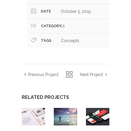
DATE
October 5, 2015
CATEGORY
Ui
TAGS
Concepts
Previous Project
Next Project
RELATED PROJECTS
CONCISE
DOWNTOWN
CONCISE