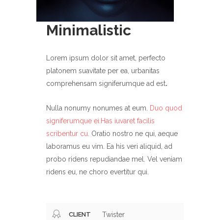
Minimalistic
Lorem ipsum dolor sit amet, perfecto
platonem suavitate per ea, urbanitas
comprehensam signiferumque ad est
.
Nulla nonumy nonumes at eum.
Duo quod
signiferumque ei.Has iuvaret facilis
scribentur cu.
Oratio nostro ne qui, aeque
laboramus eu vim. Ea his veri aliquid, ad
probo ridens repudiandae mel. Vel veniam
ridens eu, ne choro evertitur qui.
CLIENT
Twister