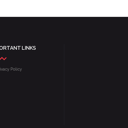
FANTASY & FIRE
ORTANT LINKS
ivacy Policy