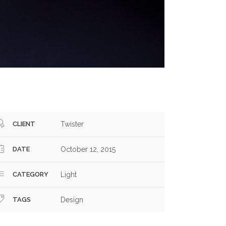
CLIENT
Twister
DATE
October 12, 2015
CATEGORY
Light
TAGS
Design