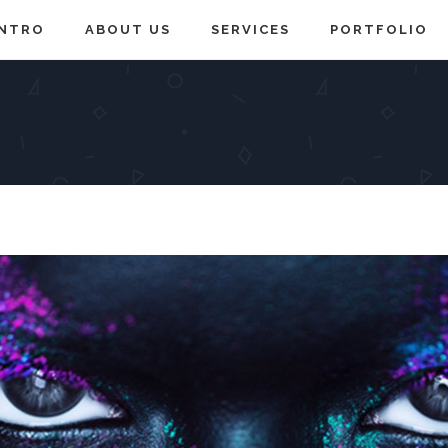
INTRO
ABOUT US
SERVICES
PORTFOLIO