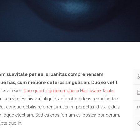
nem suavitate per ea, urbanitas comprehensam
e has, cum meliore ceteros singulis an. Duo ex velit
es at eum.
Duo quod signiferumque ei.Has iuvaret facilis
s eu vim. Ea his veri aliquid, ad probo ridens repudiandae
el congue debitis referrentur ut.Enim perpetua id vix. it duis
n idque electram. Sed ea eros ferrium eu postea ponderum.
pte quo in.