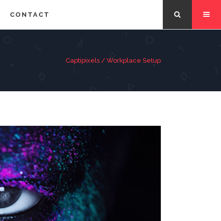
CONTACT
Captipixels
/
Workplace Setup