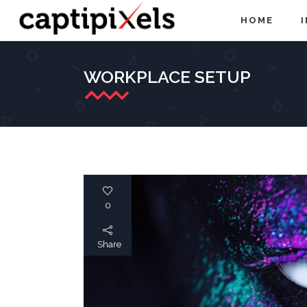
HOME
WORKPLACE SETUP
0
Share