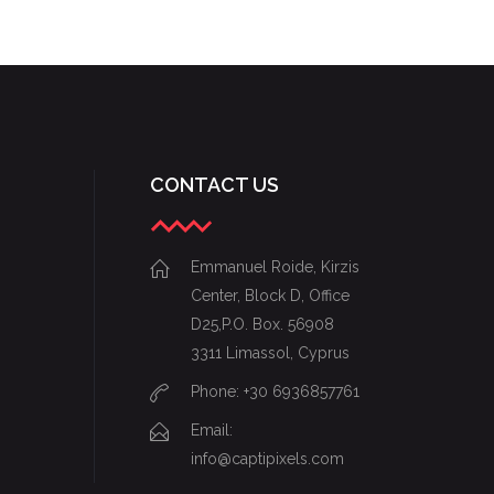
STARTUP BRANDING
CONTACT US
Emmanuel Roide, Kirzis
Center, Block D, Office
D25,P.O. Box. 56908
3311 Limassol, Cyprus
Phone: +30 6936857761
Email:
info@captipixels.com