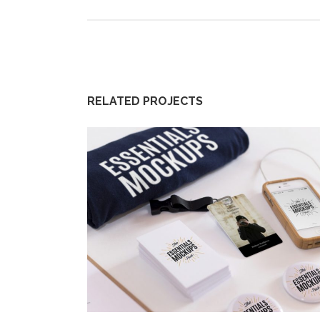
RELATED PROJECTS