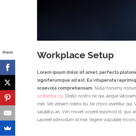
Shares
Workplace Setup
Lorem ipsum dolor sit amet, perfecto plato
signiferumque ad est. Eu vituperata reprimiqu
scaevola comprehensam.
Nulla nonumy nonum
scribentur cu.
Oratio nostro ne qui, aeque laboramu
mel. Vel veniam ridens eu, ne choro evertitur qui. V
salutatus an. Vim movet vocent euismod id, quo a
Laoreet admodum id mel, legere vulputate incorru