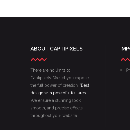
GOING FREELANCE
ABOUT CAPTIPIXELS
IMP
There are no limits to
Pr
Captipixels. We let you expose
the full power of creation. "
Best
design with powerful features
We ensure a stunning look,
smooth, and precise effects
throughout your website.