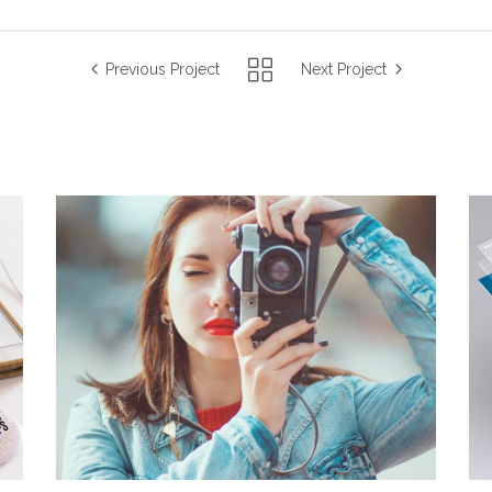
Previous Project
Next Project