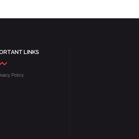
GAME CONCEPTS
ORTANT LINKS
ivacy Policy