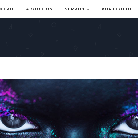
INTRO
ABOUT US
SERVICES
PORTFOLIO