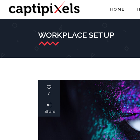
HOME
WORKPLACE SETUP
0
Share