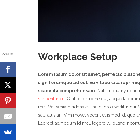
Shares
Workplace Setup
Lorem ipsum dolor sit amet, perfecto plato
signiferumque ad est. Eu vituperata reprimiqu
scaevola comprehensam.
Nulla nonumy nonum
scribentur cu.
Oratio nostro ne qui, aeque laboramu
mel. Vel veniam ridens eu, ne choro evertitur qui. V
salutatus an. Vim movet vocent euismod id, quo a
Laoreet admodum id mel, legere vulputate incorru