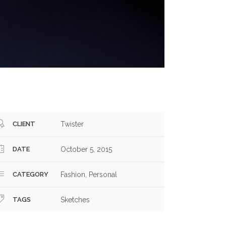
CLIENT
Twister
DATE
October 5, 2015
CATEGORY
Fashion, Personal
TAGS
Sketches