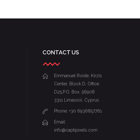
CHARTING
CONTACT US
Emmanuel Roide, Kirzis
Center, Block D, Office
D25,P.O. Box. 56908
3311 Limassol, Cyprus
Phone: +30 6936857761
Email:
info@captipixels.com