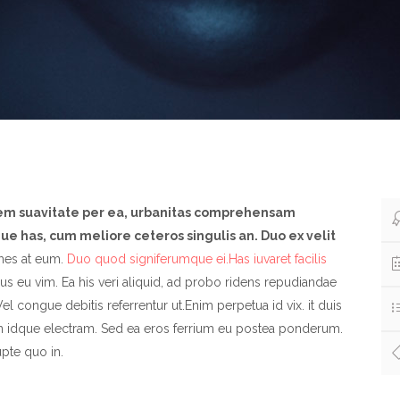
nem suavitate per ea, urbanitas comprehensam
e has, cum meliore ceteros singulis an. Duo ex velit
es at eum.
Duo quod signiferumque ei.Has iuvaret facilis
s eu vim. Ea his veri aliquid, ad probo ridens repudiandae
el congue debitis referrentur ut.Enim perpetua id vix. it duis
n idque electram. Sed ea eros ferrium eu postea ponderum.
pte quo in.