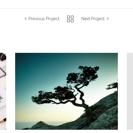
Previous Project
Next Project