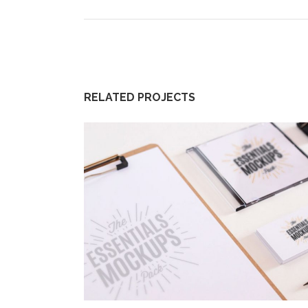
RELATED PROJECTS