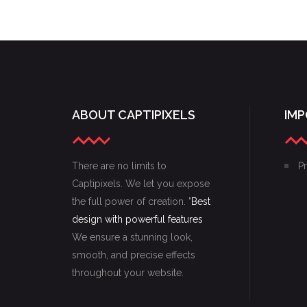
SKETCHES
ABOUT CAPTIPIXELS
IMP
There are no limits to
Pr
Captipixels. We let you expose
the full power of creation. "
Best
design with powerful features
We ensure a stunning look,
smooth, and precise effects
throughout your website.