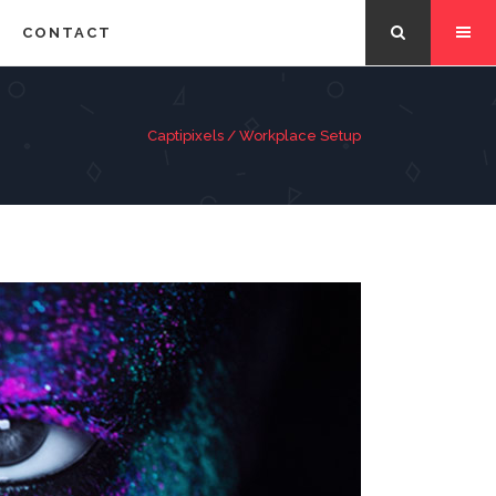
CONTACT
Captipixels
/
Workplace Setup