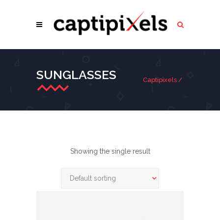
SUNGLASSES
Captipixels
/
Showing the single result
Default sorting