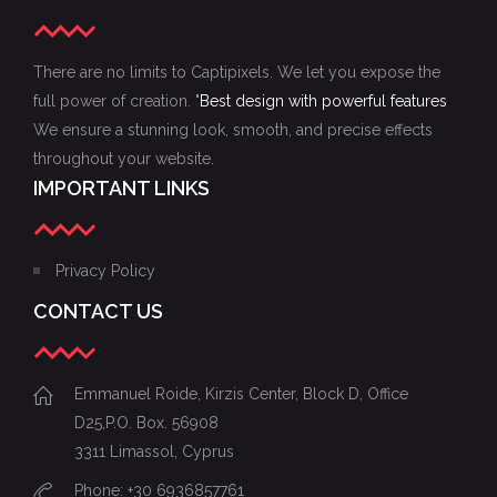
There are no limits to Captipixels. We let you expose the
full power of creation. "
Best design with powerful features
We ensure a stunning look, smooth, and precise effects
throughout your website.
IMPORTANT LINKS
Privacy Policy
CONTACT US
Emmanuel Roide, Kirzis Center, Block D, Office
D25,P.O. Box. 56908
3311 Limassol, Cyprus
Phone: +30 6936857761