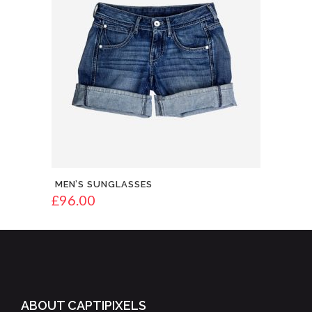
MEN’S SUNGLASSES
£
96.00
ABOUT CAPTIPIXELS