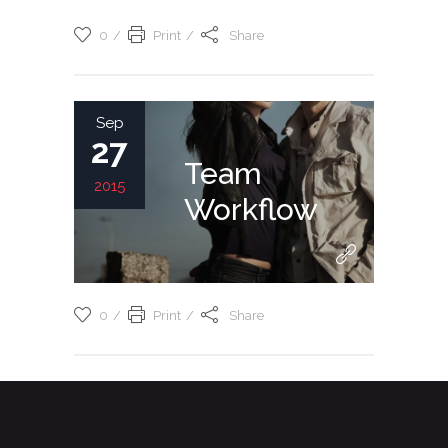
0
Print
Share
Sep
27
Team
2015
Workflow
0
Print
Share