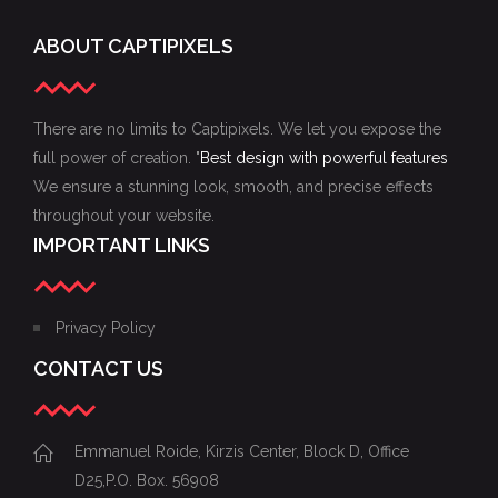
ABOUT CAPTIPIXELS
There are no limits to Captipixels. We let you expose the
full power of creation. "
Best design with powerful features
We ensure a stunning look, smooth, and precise effects
throughout your website.
IMPORTANT LINKS
Privacy Policy
CONTACT US
Emmanuel Roide, Kirzis Center, Block D, Office
D25,P.O. Box. 56908