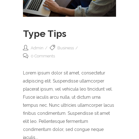
Type Tips
Admin
Business
0 Comments
Lorem ipsum dolor sit amet, consectetur
adipiscing elit. Suspendisse ullamcorper
placerat ipsum, vel vehicula leo tincidunt vel.
Fusce iaculis arcu nulla, ut dictum urna
tempus nec. Nunc ultricies ullamcorper lacus
finibus condimentum. Suspendisse sit amet
elit leo. Pellentesque fermentum
condimentum dolor, sed congue neque
iaculis...