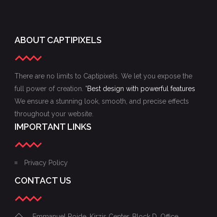
ABOUT CAPTIPIXELS
There are no limits to Captipixels. We let you expose the
full power of creation. "
Best design with powerful features
We ensure a stunning look, smooth, and precise effects
throughout your website.
IMPORTANT LINKS
Privacy Policy
CONTACT US
Emmanuel Roide, Kirzis Center, Block D, Office