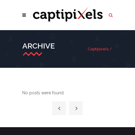
ARCHIVE
Captipixels
/
No posts were found.