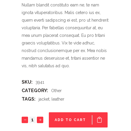
Nullam blandit constituto eam ne, te nam
ignota vituperatoribus. Malis cetero ius ex,
quem everti sadipscing ei est, pro ut hendrerit
voluptaria. Per fabellas consequuntur at, eu
mea unum placerat consequat. Eu pro tritani
graecis voluptatibus. Vix te vide adhuc,
nostrud conclusionemque per ex. Mea nobis
mandamus deseruisse et, tritani assentior ne
vis, nibh salutatus ad quo.
SKU:
3941
CATEGORY:
Other
TAGS:
jacket
,
leather
Jacket
ADD TO CART
quantity