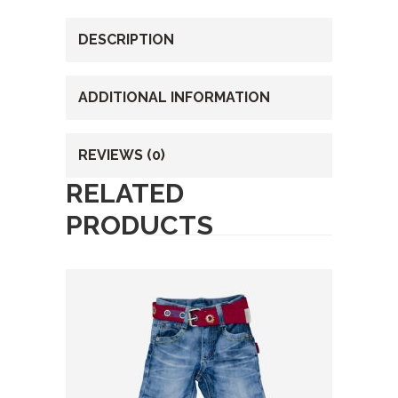
DESCRIPTION
ADDITIONAL INFORMATION
REVIEWS (0)
RELATED
PRODUCTS