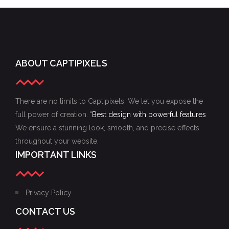
ABOUT CAPTIPIXELS
There are no limits to Captipixels. We let you expose the
full power of creation. "
Best design with powerful features
We ensure a stunning look, smooth, and precise effects
throughout your website.
IMPORTANT LINKS
Privacy Policy
CONTACT US