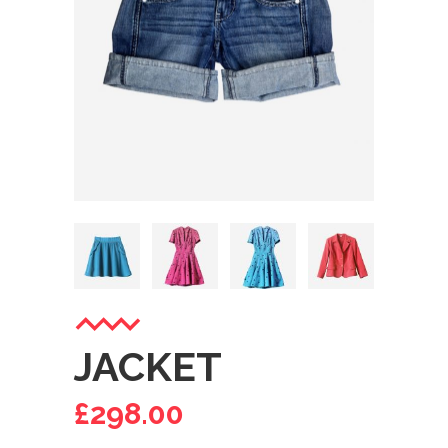
JACKET
£
298.00