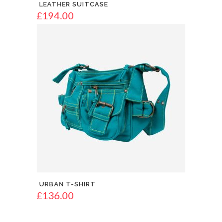
LEATHER SUITCASE
£
194.00
URBAN T-SHIRT
£
136.00