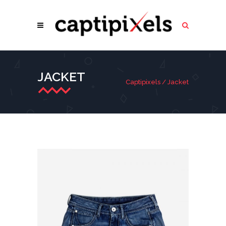
JACKET
Captipixels
/
Jacket