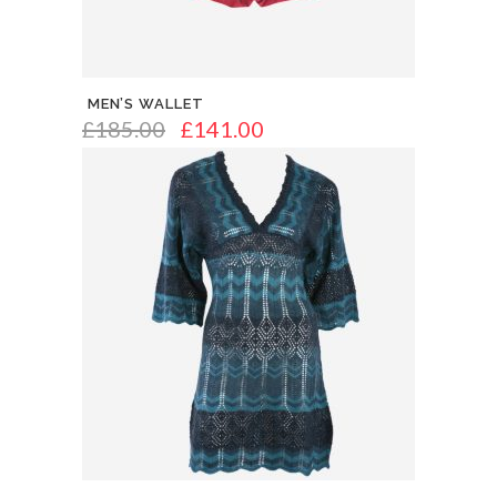
MEN’S WALLET
£
185.00
£
141.00