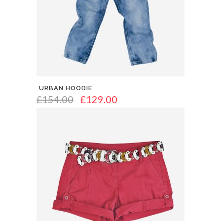
URBAN HOODIE
£
154.00
£
129.00