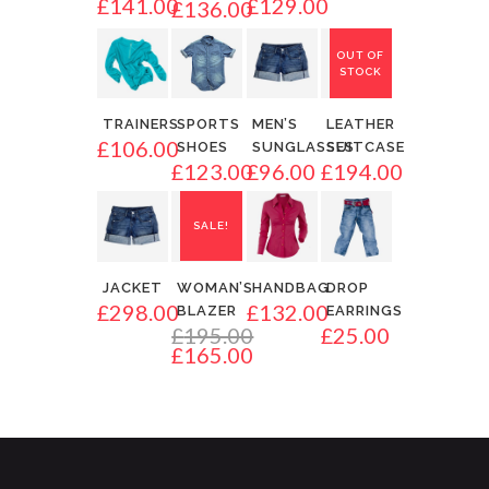
£
141.00
£
129.00
£
136.00
OUT OF
STOCK
TRAINERS
SPORTS
MEN’S
LEATHER
£
106.00
SHOES
SUNGLASSES
SUITCASE
£
123.00
£
96.00
£
194.00
SALE!
JACKET
WOMAN’S
HANDBAG
DROP
£
298.00
£
132.00
BLAZER
EARRINGS
£
195.00
£
25.00
£
165.00