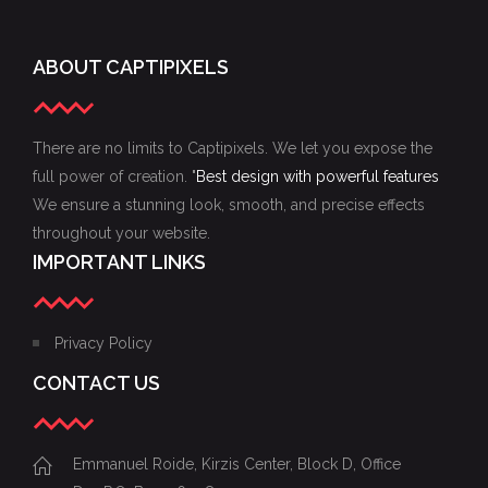
ABOUT CAPTIPIXELS
There are no limits to Captipixels. We let you expose the
full power of creation. "
Best design with powerful features
We ensure a stunning look, smooth, and precise effects
throughout your website.
IMPORTANT LINKS
Privacy Policy
CONTACT US
Emmanuel Roide, Kirzis Center, Block D, Office