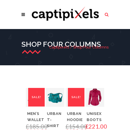
SHOP FOUR COLUMNS
Captipixels
/
Shop Four Columns
SALE!
SALE!
MEN’S
URBAN
URBAN
UNISEX
WALLET
T-
HOODIE
BOOTS
£
185.00
£
154.00
£
221.00
SHIRT